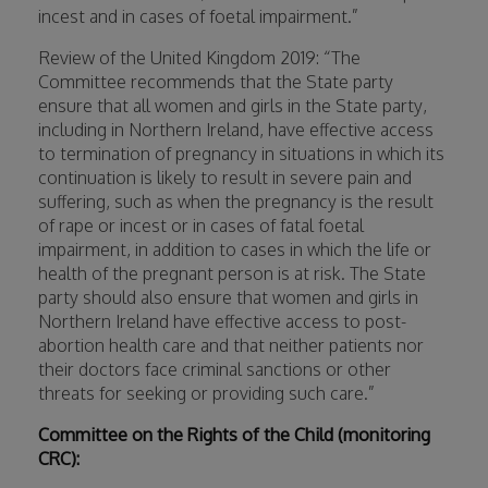
incest and in cases of foetal impairment.”
Review of the United Kingdom 2019: “The
Committee recommends that the State party
ensure that all women and girls in the State party,
including in Northern Ireland, have effective access
to termination of pregnancy in situations in which its
continuation is likely to result in severe pain and
suffering, such as when the pregnancy is the result
of rape or incest or in cases of fatal foetal
impairment, in addition to cases in which the life or
health of the pregnant person is at risk. The State
party should also ensure that women and girls in
Northern Ireland have effective access to post-
abortion health care and that neither patients nor
their doctors face criminal sanctions or other
threats for seeking or providing such care.”
Committee on the Rights of the Child (monitoring
CRC):