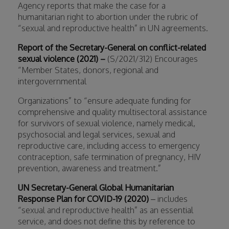
Agency reports that make the case for a
humanitarian right to abortion under the rubric of
“sexual and reproductive health” in UN agreements.
Report of the Secretary-General on conflict-related
sexual violence (2021) –
(S/2021/312) Encourages
“Member States, donors, regional and
intergovernmental
Organizations” to “ensure adequate funding for
comprehensive and quality multisectoral assistance
for survivors of sexual violence, namely medical,
psychosocial and legal services, sexual and
reproductive care, including access to emergency
contraception, safe termination of pregnancy, HIV
prevention, awareness and treatment.”
UN Secretary-General Global Humanitarian
Response Plan for COVID-19 (2020)
– includes
“sexual and reproductive health” as an essential
service, and does not define this by reference to