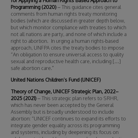
for Applying a Human Rights Based Approach to
Programming (2020)
– This guidance cites general
comments from human rights treaty monitoring
bodies (which are discussed in greater depth below,
but which monitor compliance with treaties to which
not all nations are party, and none of which include a
right to abortion.
In urging a human rights-based
approach, UNFPA cites the treaty bodies to impose
“An obligation to ensure universal access to quality
sexual and reproductive health care, including […]
safe abortion care.”
United Nations Children’s Fund (UNICEF)
Theory of Change, UNICEF Strategic Plan, 2022–
2025 (2021)
– This strategic plan refers to SRHR,
which has never been accepted by the General
Assembly but is broadly understood to include
abortion: “UNICEF continues to expand its efforts to
integrate gender equality across its programming
and systems, including by deepening its focus on