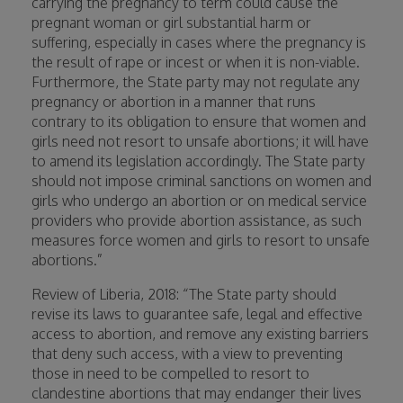
carrying the pregnancy to term could cause the
pregnant woman or girl substantial harm or
suffering, especially in cases where the pregnancy is
the result of rape or incest or when it is non-viable.
Furthermore, the State party may not regulate any
pregnancy or abortion in a manner that runs
contrary to its obligation to ensure that women and
girls need not resort to unsafe abortions; it will have
to amend its legislation accordingly. The State party
should not impose criminal sanctions on women and
girls who undergo an abortion or on medical service
providers who provide abortion assistance, as such
measures force women and girls to resort to unsafe
abortions.”
Review of Liberia, 2018: “The State party should
revise its laws to guarantee safe, legal and effective
access to abortion, and remove any existing barriers
that deny such access, with a view to preventing
those in need to be compelled to resort to
clandestine abortions that may endanger their lives