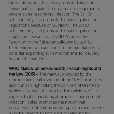
international health agency promoted abortion as
“essential” in a guideline on clinical management of
severe acute respiratory infection. The WHO
subsequently also promoted loosening abortion
regulations because of COVID-19. The WHO
subsequently also promoted loosening abortion
regulations because of COVID-19, prioritizing
“abortion to the full extent allowed by law” by
telemedicine, with additional recommendations to
consider expanding such mechanisms for delivery
beyond the pandemic.
WHO Manual on Sexual health, Human Rights and
the Law
(2015)
– The manual produced by the
reproductive health section of the WHO promotes
abortion as a right citing the opinions of UN treaty
bodies. It repeats the non-binding opinions of UN
experts that criminalizing abortion is a human right
violation. It also promotes the notion that
conscience protections do not apply in cases where
a doctor objects to providing or referring for