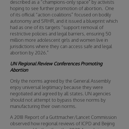
described as a “champions-only space” by activists
hoping to see further promotion of abortion.
One
of its official “action coalitions” focused on bodily
autonomy and SRHR, and it issued a blueprint which
had as one of its targets “support removal of
restrictive policies and legal barriers, ensuring 50
million more adolescent girls and women live in
jurisdictions where they can access safe and legal
abortion by 2026.”
UN Regional Review Conferences Promoting
Abortion
Only the norms agreed by the General Assembly
enjoy universal legitimacy because they were
negotiated and agreed by all states. UN agencies
should not attempt to bypass those norms by
manufacturing their own norms.
A 2018 Report of a Guttmacher/Lancet Commission
observed how regional reviews of ICPD and Beijing