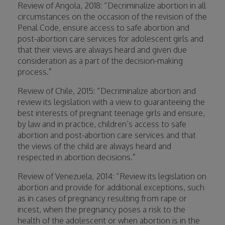
Review of Angola, 2018: “Decriminalize abortion in all
circumstances on the occasion of the revision of the
Penal Code, ensure access to safe abortion and
post-abortion care services for adolescent girls and
that their views are always heard and given due
consideration as a part of the decision-making
process.”
Review of Chile, 2015: “Decriminalize abortion and
review its legislation with a view to guaranteeing the
best interests of pregnant teenage girls and ensure,
by law and in practice, children’s access to safe
abortion and post-abortion care services and that
the views of the child are always heard and
respected in abortion decisions.”
Review of Venezuela, 2014: “Review its legislation on
abortion and provide for additional exceptions, such
as in cases of pregnancy resulting from rape or
incest, when the pregnancy poses a risk to the
health of the adolescent or when abortion is in the