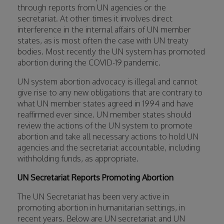
through reports from UN agencies or the
secretariat. At other times it involves direct
interference in the internal affairs of UN member
states, as is most often the case with UN treaty
bodies. Most recently the UN system has promoted
abortion during the COVID-19 pandemic.
UN system abortion advocacy is illegal and cannot
give rise to any new obligations that are contrary to
what UN member states agreed in 1994 and have
reaffirmed ever since. UN member states should
review the actions of the UN system to promote
abortion and take all necessary actions to hold UN
agencies and the secretariat accountable, including
withholding funds, as appropriate.
UN Secretariat Reports Promoting Abortion
The UN Secretariat has been very active in
promoting abortion in humanitarian settings, in
recent years. Below are UN secretariat and UN