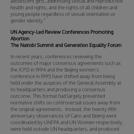
adolescent girls, addressing sexual and reproductive
health and rights, and the rights of all children and
young people regardless of sexual orientation or
gender identity.”
UN Agency-Led Review Conferences Promoting
Abortion
The Nairobi Summit and Generation Equality Forum
In recent years, conferences reviewing the
outcomes of major consensus agreements such as
the ICPD in 1994 and the Beijing women’s
conference in 1995 have shifted away from being
held under the auspices of the General Assembly at
its headquarters and producing a consensus
outcome. This format had largely prevented
normative shifts on controversial issues away from
the original agreements.
Instead, the twenty-fifth
anniversary observances of Cairo and Beiing were
coordinated by UNFPA and UN Women respectively,
were held outside UN headquarters, and produced