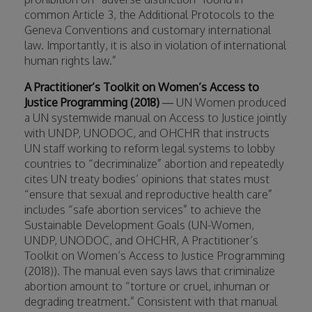
common Article 3, the Additional Protocols to the
Geneva Conventions and customary international
law. Importantly, it is also in violation of international
human rights law.”
A Practitioner’s Toolkit on Women’s Access to
Justice Programming (2018)
— UN Women produced
a UN systemwide manual on Access to Justice jointly
with UNDP, UNODOC, and OHCHR that instructs
UN staff working to reform legal systems to lobby
countries to “decriminalize” abortion and repeatedly
cites UN treaty bodies’ opinions that states must
“ensure that sexual and reproductive health care”
includes “safe abortion services” to achieve the
Sustainable Development Goals (UN-Women,
UNDP, UNODOC, and OHCHR, A Practitioner’s
Toolkit on Women’s Access to Justice Programming
(2018)). The manual even says laws that criminalize
abortion amount to “torture or cruel, inhuman or
degrading treatment.” Consistent with that manual