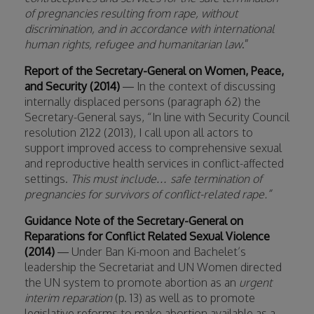
of pregnancies resulting from rape, without
discrimination, and in accordance with international
human rights, refugee and humanitarian law
.”
Report of the Secretary-General on Women, Peace,
and Security (2014)
— In the context of discussing
internally displaced persons (paragraph 62) the
Secretary-General says, “In line with Security Council
resolution 2122 (2013), I call upon all actors to
support improved access to comprehensive sexual
and reproductive health services in conflict-affected
settings.
This must include… safe termination of
pregnancies for survivors of conflict-related rape.”
Guidance Note of the Secretary-General on
Reparations for Conflict Related Sexual Violence
(2014)
— Under Ban Ki-moon and Bachelet’s
leadership the Secretariat and UN Women directed
the UN system to promote abortion as an
urgent
interim reparation
(p. 13) as well as to promote
legislative reforms to make abortion available as a