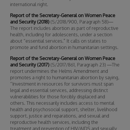
international right.
Report of the Secretary-General on Women Peace
and Security (2018)
(S/2018/900, Paragraph 58)—
The report includes abortion as part of reproductive
health, including for adolescents, under a section
about “essential services.” It calls on states to
promote and fund abortion in humanitarian settings.
Report of the Secretary-General on Women Peace
and Security (2017)
(S/2017/861, Paragraph 23) —The
report undermines the Helms Amendment and
promotes a right to humanitarian abortion by saying,
“Investment in resources for survivors must span
legal and essential services, addressing distinct
vulnerabilities for those forcibly displaced and
others. This necessarily includes access to mental
health and psychosocial support, shelter, livelihood
support, justice and reparations, and sexual and
reproductive health services, including the
treatment and prevention of HIV/AIDS and sexually