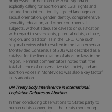
progressed further than the 2030 Agenda in
explicitly calling for abortion and LGBT rights and
included non-internationally agreed language on
sexual orientation, gender identity, comprehensive
sexuality education, and other controversial
subjects, without adequate caveats or qualification
with regard to sovereignty, parental rights, culture,
religion, and tradition, as in the ICPD.
One such
regional review which resulted in the Latin American
Montevideo Consensus of 2013 was described as a
catalyst for the liberalization of abortion laws in the
region.
Feminist commentators noted that “the
total absence of conservative civil society and anti-
abortion voices in Montevideo was also a key factor”
in its adoption.
UN Treaty Body Interference in International
Legislative Debates on Abortion
In their concluding observations to States party to
human rights conventions, the treaty monitoring