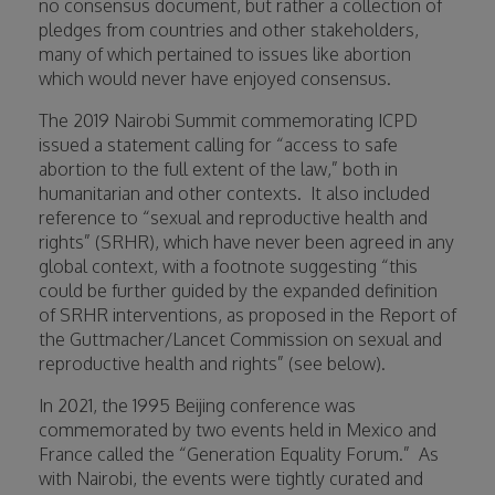
no consensus document, but rather a collection of
pledges from countries and other stakeholders,
many of which pertained to issues like abortion
which would never have enjoyed consensus.
The 2019 Nairobi Summit commemorating ICPD
issued a statement calling for “access to safe
abortion to the full extent of the law,” both in
humanitarian and other contexts.
It also included
reference to “sexual and reproductive health and
rights” (SRHR), which have never been agreed in any
global context, with a footnote suggesting “this
could be further guided by the expanded definition
of SRHR interventions, as proposed in the Report of
the Guttmacher/Lancet Commission on sexual and
reproductive health and rights” (see below).
In 2021, the 1995 Beijing conference was
commemorated by two events held in Mexico and
France called the “Generation Equality Forum.”
As
with Nairobi, the events were tightly curated and