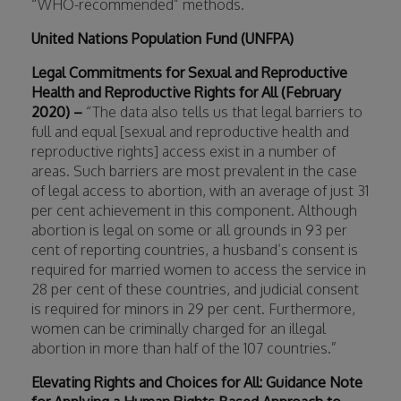
“WHO-recommended” methods.
United Nations Population Fund (UNFPA)
Legal Commitments for Sexual and Reproductive
Health and Reproductive Rights for All (February
2020) –
“The data also tells us that legal barriers to
full and equal [sexual and reproductive health and
reproductive rights] access exist in a number of
areas. Such barriers are most prevalent in the case
of legal access to abortion, with an average of just 31
per cent achievement in this component. Although
abortion is legal on some or all grounds in 93 per
cent of reporting countries, a husband’s consent is
required for married women to access the service in
28 per cent of these countries, and judicial consent
is required for minors in 29 per cent. Furthermore,
women can be criminally charged for an illegal
abortion in more than half of the 107 countries.”
Elevating Rights and Choices for All: Guidance Note