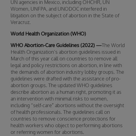
UN agencies in Mexico, including OHCHR, UN
Women, UNFPA, and UNODOC interfered in
litigation on the subject of abortion in the State of
Veracruz.
World Health Organization (WHO)
WHO Abortion-Care Guidelines (2022) —
The World
Health Organization’s abortion guidelines issued in
March of this year call on countries to remove all
legal and policy restrictions on abortion, in line with
the demands of abortion industry lobby groups. The
guidelines were drafted with the assistance of pro-
abortion groups. The updated WHO guidelines
describe abortion as a human right, promoting it as
an intervention with minimal risks to women,
including “self-care” abortions without the oversight
of health professionals. The guidelines call on
countries to remove conscience protections for
health workers who object to performing abortions
or referring women for abortions.