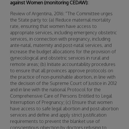
against Women (monitoring CEDAW):
Review of Argentina, 2016: “The Committee urges
the State party to: (a) Reduce maternal mortality
rate, ensuring that women have access to
appropriate services, including emergency obstetric
services, in connection with pregnancy, including
ante-natal, maternity and post-natal services, and
increase the budget allocations for the provision of
gynecological and obstetric services in rural and
remote areas; (b) Initiate accountability procedures
to ensure that all provinces approve protocols on
the practice of non-punishable abortion, in line with
the decision of the Supreme Court of Justice in 2012
and in line with the national Protocol for the
Comprehensive Care of Persons Entitled to Legal
Interruption of Pregnancy; (c) Ensure that women
have access to safe legal abortion and post-abortion
services and define and apply strict justification
requirements to prevent the blanket use of
conscientious objection by doctors refusing to