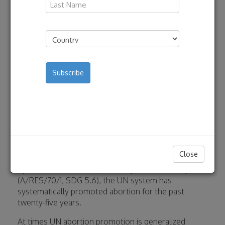
By C-Fam Staff | September 1,
Last
2022
Address
(Required)
Country
Download
In 1994, at the International Conference on
Population and Development, UN member states
agreed that abortion was an issue to be addressed
exclusively in national politics and legislation, and
therefore not a human right or an issue on which
international agencies should opine or interfere
(A/CONF.171/13, paragraph 8.25). Despite this
Close
longstanding consensus reaffirmed again and again
by UN member states, including in the 2030 Agenda
(A/RES/70/1, SDG 5.6), the UN system has
systematically promoted abortion for the past
twenty-five years.
At times UN abortion promotion is generalized