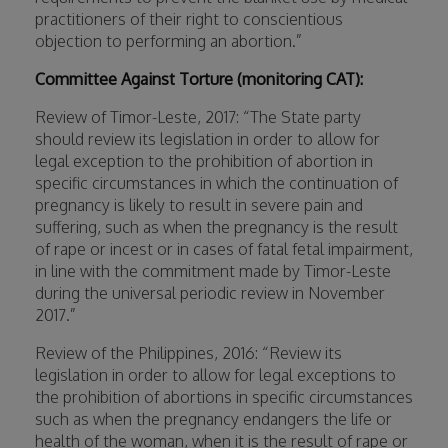
practitioners of their right to conscientious
objection to performing an abortion.”
Committee Against Torture (monitoring CAT):
Review of Timor-Leste, 2017: “The State party
should review its legislation in order to allow for
legal exception to the prohibition of abortion in
specific circumstances in which the continuation of
pregnancy is likely to result in severe pain and
suffering, such as when the pregnancy is the result
of rape or incest or in cases of fatal fetal impairment,
in line with the commitment made by Timor-Leste
during the universal periodic review in November
2017.”
Review of the Philippines, 2016: “Review its
legislation in order to allow for legal exceptions to
the prohibition of abortions in specific circumstances
such as when the pregnancy endangers the life or
health of the woman, when it is the result of rape or