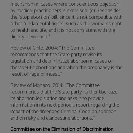
mechanism in cases where conscientious objection
by medical practitioners is exercised; (c) Reconsider
the ‘stop abortion’ bill, since it is not compatible with
other fundamental rights, such as the woman’s right
to health and life, and it is not consistent with the
dignity of women.”
Review of Chile, 2004: “The Committee
recommends that the State party revise its
legislation and decriminalize abortion in cases of
therapeutic abortions and when the pregnancy is the
result of rape or incest.”
Review of Monaco, 2014: “The Committee
recommends that the State party further liberalize
its abortion legislation and asks it to provide
information in its next periodic report regarding the
impact of the amended Criminal Code on abortion
and on risky and clandestine abortions.”
Committee on the Elimination of Discrimination