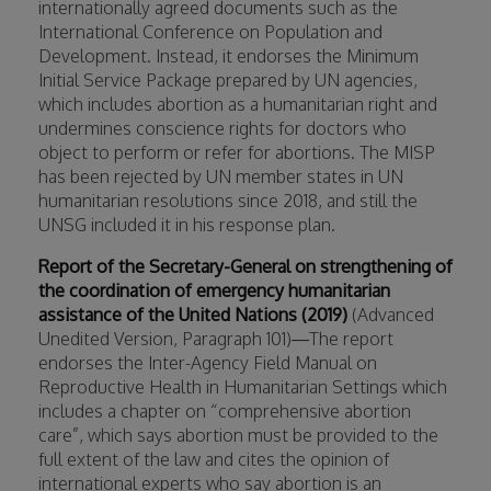
internationally agreed documents such as the
International Conference on Population and
Development. Instead, it endorses the Minimum
Initial Service Package prepared by UN agencies,
which includes abortion as a humanitarian right and
undermines conscience rights for doctors who
object to perform or refer for abortions. The MISP
has been rejected by UN member states in UN
humanitarian resolutions since 2018, and still the
UNSG included it in his response plan.
Report of the Secretary-General on strengthening of
the coordination of emergency humanitarian
assistance of the United Nations (2019)
(Advanced
Unedited Version, Paragraph 101)—The report
endorses the Inter-Agency Field Manual on
Reproductive Health in Humanitarian Settings which
includes a chapter on “comprehensive abortion
care”, which says abortion must be provided to the
full extent of the law and cites the opinion of
international experts who say abortion is an