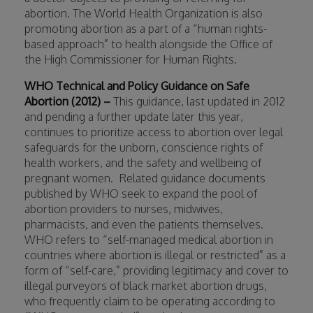
abortion. The World Health Organization is also
promoting abortion as a part of a “human rights-
based approach” to health alongside the Office of
the High Commissioner for Human Rights.
WHO Technical and Policy Guidance on Safe
Abortion (2012) –
This guidance, last updated in 2012
and pending a further update later this year,
continues to prioritize access to abortion over legal
safeguards for the unborn, conscience rights of
health workers, and the safety and wellbeing of
pregnant women.
Related guidance documents
published by WHO seek to expand the pool of
abortion providers to nurses, midwives,
pharmacists, and even the patients themselves.
WHO refers to “self-managed medical abortion in
countries where abortion is illegal or restricted” as a
form of “self-care,” providing legitimacy and cover to
illegal purveyors of black market abortion drugs,
who frequently claim to be operating according to