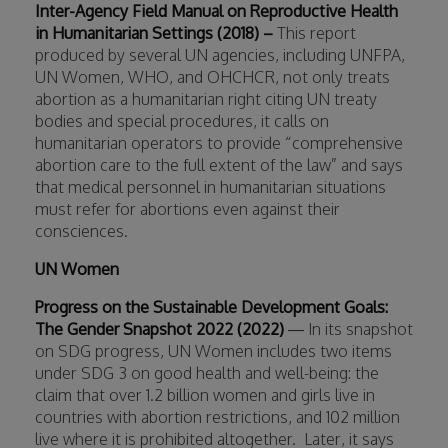
Inter-Agency Field Manual on Reproductive Health
in Humanitarian Settings (2018) –
This report
produced by several UN agencies, including UNFPA,
UN Women, WHO, and OHCHCR,
not only treats
abortion as a humanitarian right citing UN treaty
bodies and special procedures, it calls on
humanitarian operators to provide “comprehensive
abortion care to the full extent of the law” and says
that medical personnel in humanitarian situations
must refer for abortions even against their
consciences.
UN Women
Progress on the Sustainable Development Goals:
The Gender Snapshot 2022 (2022)
— In its snapshot
on SDG progress, UN Women includes two items
under SDG 3 on good health and well-being: the
claim that over 1.2 billion women and girls live in
countries with abortion restrictions, and 102 million
live where it is prohibited altogether.
Later, it says