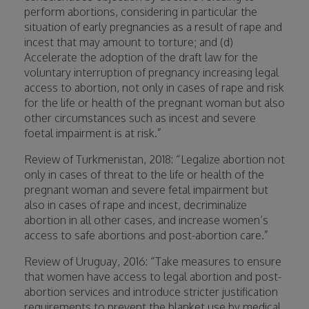
perform abortions, considering in particular the
situation of early pregnancies as a result of rape and
incest that may amount to torture; and (d)
Accelerate the adoption of the draft law for the
voluntary interruption of pregnancy increasing legal
access to abortion, not only in cases of rape and risk
for the life or health of the pregnant woman but also
other circumstances such as incest and severe
foetal impairment is at risk.”
Review of Turkmenistan, 2018: “Legalize abortion not
only in cases of threat to the life or health of the
pregnant woman and severe fetal impairment but
also in cases of rape and incest, decriminalize
abortion in all other cases, and increase women’s
access to safe abortions and post-abortion care.”
Review of Uruguay, 2016: “Take measures to ensure
that women have access to legal abortion and post-
abortion services and introduce stricter justification
requirements to prevent the blanket use by medical