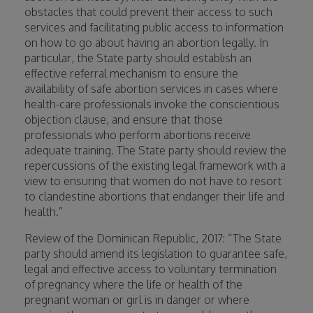
obstacles that could prevent their access to such
services and facilitating public access to information
on how to go about having an abortion legally. In
particular, the State party should establish an
effective referral mechanism to ensure the
availability of safe abortion services in cases where
health-care professionals invoke the conscientious
objection clause, and ensure that those
professionals who perform abortions receive
adequate training. The State party should review the
repercussions of the existing legal framework with a
view to ensuring that women do not have to resort
to clandestine abortions that endanger their life and
health.”
Review of the Dominican Republic, 2017: “The State
party should amend its legislation to guarantee safe,
legal and effective access to voluntary termination
of pregnancy where the life or health of the
pregnant woman or girl is in danger or where