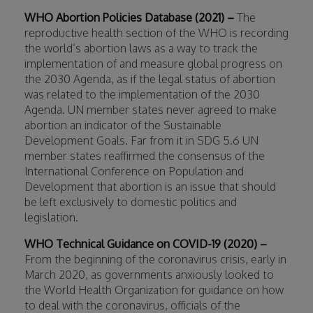
WHO Abortion Policies Database (2021) –
The
reproductive health section of the WHO is recording
the world’s abortion laws as a way to track the
implementation of and measure global progress on
the 2030 Agenda, as if the legal status of abortion
was related to the implementation of the 2030
Agenda. UN member states never agreed to make
abortion an indicator of the Sustainable
Development Goals. Far from it in SDG 5.6 UN
member states reaffirmed the consensus of the
International Conference on Population and
Development that abortion is an issue that should
be left exclusively to domestic politics and
legislation.
WHO Technical Guidance on COVID-19 (2020) –
From the beginning of the coronavirus crisis, early in
March 2020, as governments anxiously looked to
the World Health Organization for guidance on how
to deal with the coronavirus, officials of the