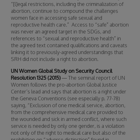
“[l]egal restrictions, including the criminalization of
abortion, continue to compound the challenges
women face in accessing safe sexual and
reproductive health care.”
Access to “safe” abortion
was never an agreed target in the SDGs, and
references to “sexual and reproductive health” in
the agreed text contained qualifications and caveats
linking it to previously-agreed understandings that
SRH did not include a right to abortion.
UN Women Global Study on Security Council
Resolution 1325 (2015)
— The seminal report of UN
Women follows the pro-abortion Global Justice
Center’s lead and says that abortion is a right under
the Geneva Conventions (see especially p. 77-78)
saying, “Exclusion of one medical service, abortion,
from the comprehensive medical care provided to
the wounded and sick in armed conflict, where such
service is needed by only one gender, is a violation
not only of the right to medical care but also of the
prohibition on “adverse distinction” found in