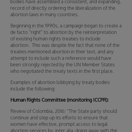
bodies have assembled a consistent, and expanding,
record of directly ordering the liberalization of the
abortion laws in many countries.
Beginning in the 1990s, a campaign began to create a
de facto “right” to abortion by the reinterpretation
of existing human rights treaties to include
abortion.
This was despite the fact that none of the
treaties mentioned abortion in their text, and any
attempt to include such a reference would have
been strongly rejected by the UN Member States
who negotiated the treaty texts in the first place.
Examples of abortion lobbying by treaty bodies
include the following:
Human Rights Committee (monitoring ICCPR):
Review of Colombia, 2016: “The State party should
continue and step up its efforts to ensure that
women have effective, prompt access to legal
abortion services by, inter alia, doing away with the