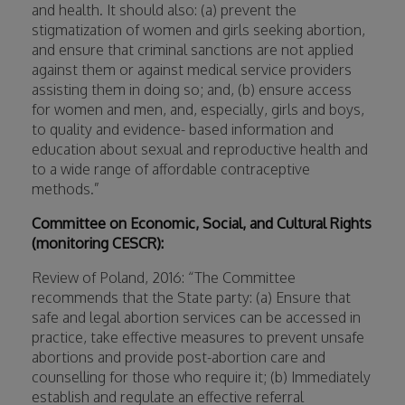
and health. It should also: (a) prevent the
stigmatization of women and girls seeking abortion,
and ensure that criminal sanctions are not applied
against them or against medical service providers
assisting them in doing so; and, (b) ensure access
for women and men, and, especially, girls and boys,
to quality and evidence- based information and
education about sexual and reproductive health and
to a wide range of affordable contraceptive
methods.”
Committee on Economic, Social, and Cultural Rights
(monitoring CESCR):
Review of Poland, 2016: “The Committee
recommends that the State party: (a) Ensure that
safe and legal abortion services can be accessed in
practice, take effective measures to prevent unsafe
abortions and provide post-abortion care and
counselling for those who require it; (b) Immediately
establish and regulate an effective referral