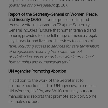
guarantee of non-repetition
(p. 20).
Report of the Secretary-General on Women, Peace,
and Security (2013)
— Under peacebuilding and
recovery efforts (paragraph 72.a) the Secretary-
General includes “Ensure that humanitarian aid and
funding provides for the full range of medical, legal,
psychosocial and livelihood services to victims of
rape,
including access to services for safe termination
of pregnancies resulting from rape, without
discrimination and in accordance with international
human rights and humanitarian law
.”
UN Agencies Promoting Abortion
In addition to the work of the Secretariat to
promote abortion, certain UN agencies, in particular
UN Women, UNFPA, and WHO routinely put out
manuals and reports that promote abortion. Some
examples include: