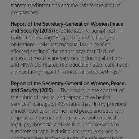
transmitted infections and
the safe termination of
pregnancies
.”
Report of the Secretary-General on Women Peace
and Security (2016)
(S/2016/822, Paragraph 32) —
Under the heading “Respecting the full range of
obligations under international law in conflict-
affected settings” the report says that “lack of
access to health-care services, including abortion-
and HIV/AIDS-related reproductive health care, have
a devastating impact in conflict affected settings.”
Report of the Secretary-General on Women, Peace,
and Security (2015)
— The report, in the context of
the rubric of “sexual and reproductive health
services” (paragraph 43) states that “In my previous
annual reports on women and peace and security, I
emphasized the need to make available medical,
legal, psychosocial and live livelihood services to
survivors of rape, including
access to emergency
contraceptives and services for the safe termination