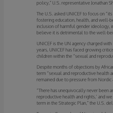
policy,” U.S. representative Jonathan Shr
The U.S. asked UNICEF to focus on “its
fostering education, health, and well-
inclusion of harmful gender ideology, 
believe it is detrimental to the well-b
UNICEF is the UN agency charged with h
years, UNICEF has faced growing critic
children within the “sexual and reprodu
Despite months of objections by African
term “sexual and reproductive health and
remained due to pressure from Nordic 
“There has unequivocally never been a
reproductive health and rights,’ and w
term in the Strategic Plan,” the U.S. de