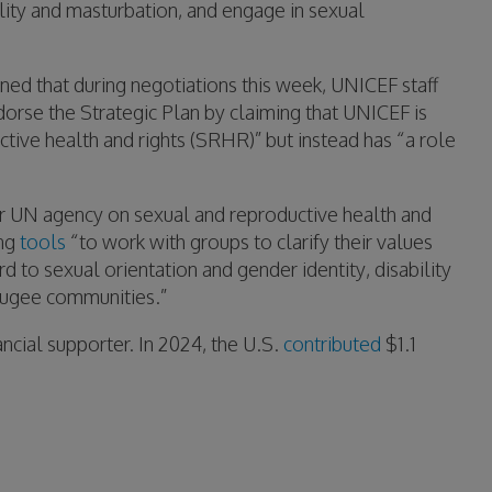
ity and masturbation, and engage in sexual
rned that during negotiations this week, UNICEF staff
dorse the Strategic Plan by claiming that UNICEF is
tive health and rights (SRHR)” but instead has “a role
 UN agency on sexual and reproductive health and
ing
tools
“to work with groups to clarify their values
d to sexual orientation and gender identity, disability
efugee communities.”
ncial supporter. In 2024, the U.S.
contributed
$1.1