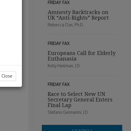
FRIDAY FAX
Amnesty Backtracks on
UK “Anti-Rights” Report
Rebecca Oas, Ph.D.
FRIDAY FAX
Europeans Call for Elderly
Euthanasia
Kelly Heilman, J.D.
Close
FRIDAY FAX
Race to Select New UN
Secretary General Enters
Final Lap
Stefano Gennarini, J.D.