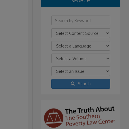
SEARCH
Search