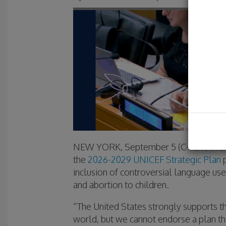
NEW YORK, September 5 (C-Fam) In an
the
2026-2029 UNICEF Strategic Plan
p
inclusion of controversial language us
and abortion to children.
“The United States strongly supports t
world, but we cannot endorse a plan th