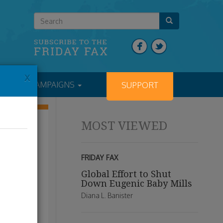
x
NTS
CAMPAIGNS
SUPPORT
MOST VIEWED
FRIDAY FAX
Global Effort to Shut
Down Eugenic Baby Mills
Diana L. Banister