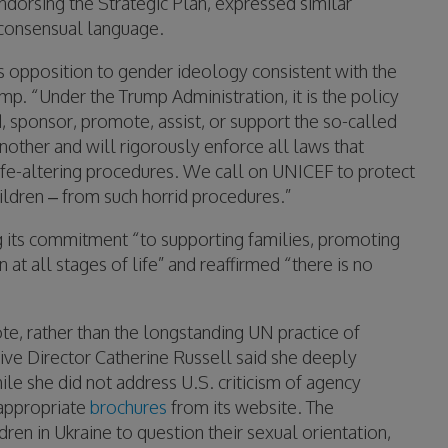
ndorsing the Strategic Plan, expressed similar
-consensual language.
ts opposition to gender ideology consistent with the
mp. “Under the Trump Administration, it is the policy
nd, sponsor, promote, assist, or support the so-called
another and will rigorously enforce all laws that
 life-altering procedures. We call on UNICEF to protect
ldren – from such horrid procedures.”
g its commitment “to supporting families, promoting
at all stages of life” and reaffirmed “there is no
te, rather than the longstanding UN practice of
ve Director Catherine Russell said she deeply
ile she did not address U.S. criticism of agency
appropriate
brochures
from its website. The
dren in Ukraine to question their sexual orientation,