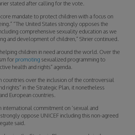
ier stated after calling for the vote.
 core mandate to protect children with a focus on
being.” “The United States strongly opposes the
including comprehensive sexuality education as we
eing and development of children,” Shrier continued.
elping children in need around the world. Over the
ism for
promoting
sexualized programming to
ctive health and rights” agenda.
 countries over the inclusion of the controversial
 rights” in the Strategic Plan, it nonetheless
and European countries.
n international commitment on ‘sexual and
e strongly oppose UNICEF including this non-agreed
legate said.