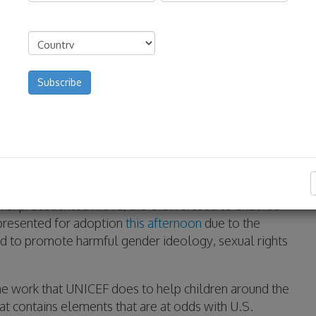
First
Last
Address
(Required)
Country
 unprecedented move, the U.S. refused to endorse
resented for adoption
this afternoon
due to the
ed to promote harmful gender ideology, sexual rights
he work that UNICEF does to help children around the
at contains elements that are at odds with U.S.