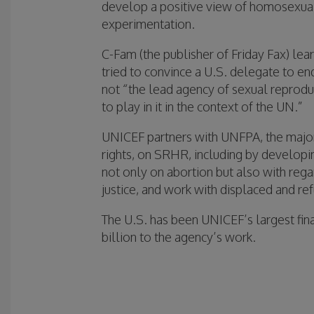
develop a positive view of homosexual
experimentation.
C-Fam (the publisher of Friday Fax) lea
tried to convince a U.S. delegate to en
not “the lead agency of sexual reproduc
to play in it in the context of the UN.”
UNICEF partners with UNFPA, the major
rights, on SRHR, including by develop
not only on abortion but also with regar
justice, and work with displaced and r
The U.S. has been UNICEF’s largest fina
billion to the agency’s work.