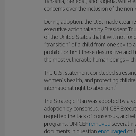
Tanzania, Senegal, and Nigeria, while e
concerns over the inclusion of the non
During adoption, the U.S. made clear i
executive action taken by President Tru
of the United States that it will not fu
“transition” of a child from one sex to 
prohibit or limit these destructive and
the most vulnerable human beings – chi
The U.S. statement concluded stressin
women’s health, and protecting children 
international right to abortion.”
The Strategic Plan was adopted by a vo
adoption by consensus. UNICEF Executi
regretted the lack of consensus, and wh
programs, UNICEF
removed
several in
documents in question
encouraged
chil